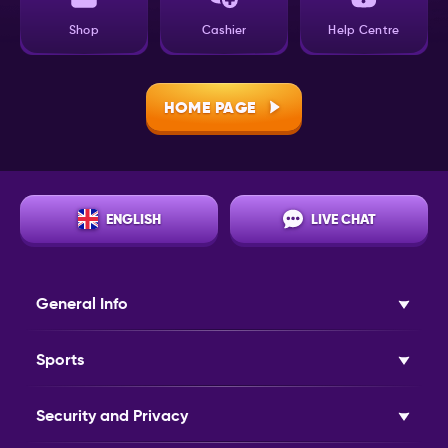
Shop
Cashier
Help Centre
HOME PAGE
ENGLISH
LIVE CHAT
General Info
Sports
Security and Privacy