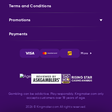
Terms and Conditions
Promotions
Payments
More
Gambling can be addictive. Play responsibly. Kingmaker.com only
accepts customers over 18 years of age.
2026 © Kingmaker.com All rights reserved.