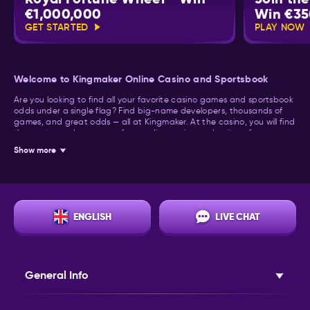
€1,000,000
Win €35
GET STARTED
PLAY NOW
Welcome to Kingmaker Online Casino and Sportsbook
Are you looking to find all your favorite casino games and sportsbook
odds under a single flag? Find big-name developers, thousands of
games, and great odds — all at Kingmaker. At the casino, you will find
the most popular games of any online casino and quite a few
exclusive games you cannot play anywhere else for online betting.
Show more
Play on Live tables or play a private slot.
At Kingmaker, players can win tournaments, and VIPs are serenaded
with privileges beyond royalty. Be one with the people at Kingmaker!
Kingmaker Tailor-Made Gaming
ENGLISH
LIVE CHAT
There is no point in playing a loose-fitting game. Find the games that
suit you — with the right blend of play that will get you much further.
Play Slots, Live Games, Live Game Shows, and bet on Sports. Take a
chest of gold and begin your online betting crusade to claim the
throne on the leaderboard.
General Info
Table Games
Be the Lord of online betting by staking your claim on table games