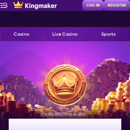
LOG IN
REGISTER
Casino
Live Casino
Sports
YOUR WELCOME BONUS
€500 + 50 chances to win