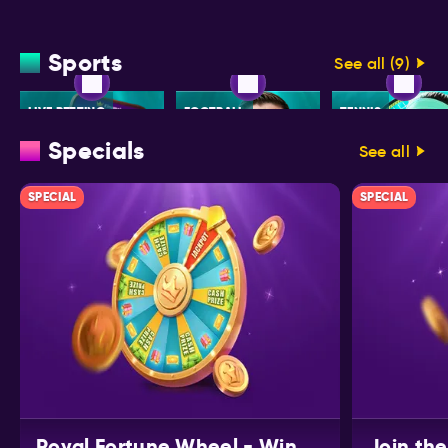
Sports
See all (9)
LIVE BETTING
FOOTBALL
TENNIS
Specials
See all
SPECIAL
SPECIAL
Royal Fortune Wheel - Win
Join th