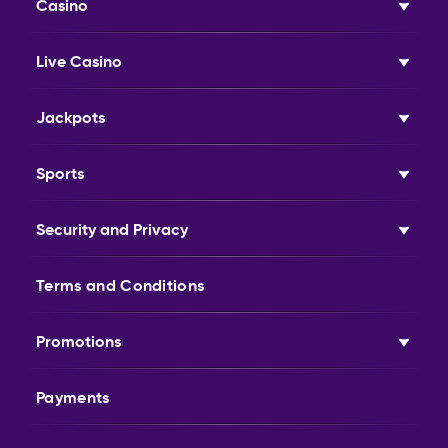
Casino
you know and understand — show us how it is done. Play Baccarat,
Baccarat and Dice, Poker, or Blackjack, and pick a table with familiar
rules. There are hundreds of games to choose from. Players can go
Live Casino
for high-stake tables or enter a tournament and take their shot at
getting up the leaderboard to bigger prizes and reaching VIP status.
Play roulette on American, European, and French wheels.
Jackpots
Slots
Slots can either be a short-term diversion or a full-on occupation.
Sports
Play the slots how you like and see if you can win on multiple pay lines.
Play progressive slots and see if you can roll the jackpots over into
one mega-jackpot.
Security and Privacy
There are hundreds of slots to choose from, so use the search bar or
the quick menu to get to the one you prefer faster. And if you feel like
‘letting the chips land where they may,’ try a slot in demo mode, get
Terms and Conditions
accustomed to the play, and see if it matches your taste before you
start putting in coins.
Each day, users can win:
Promotions
Free Spins
Free Bets
and Cashbacks
Payments
Live Casino
Feel the energy of the game, without the travel, and play at the Live