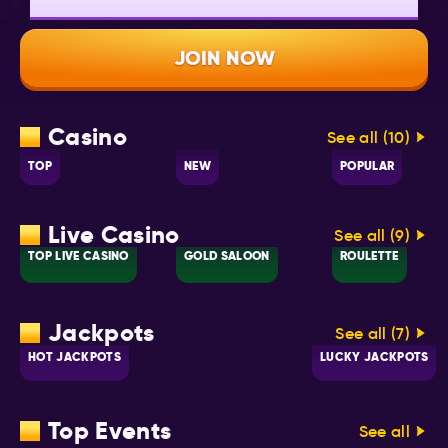
€1,000,000
JOIN NOW
Casino
See all (10)
TOP
NEW
POPULAR
Live Casino
See all (9)
TOP LIVE CASINO
GOLD SALOON
ROULETTE
Jackpots
See all (7)
HOT JACKPOTS
LUCKY JACKPOTS
Top Events
See all