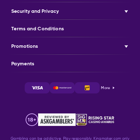
Security and Privacy
Terms and Conditions
Promotions
Payments
More
Gambling can be addictive. Play responsibly. Kingmaker.com only