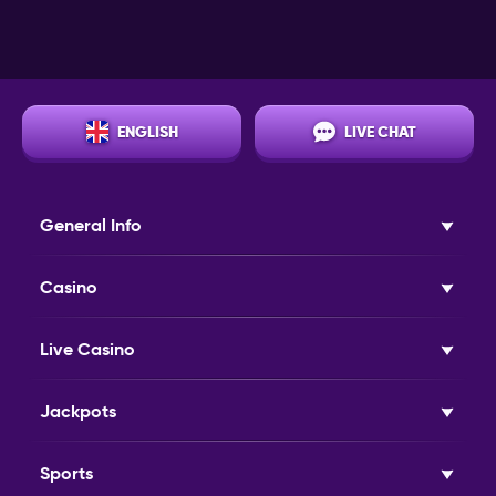
ENGLISH
LIVE CHAT
General Info
Casino
Live Casino
Jackpots
Sports