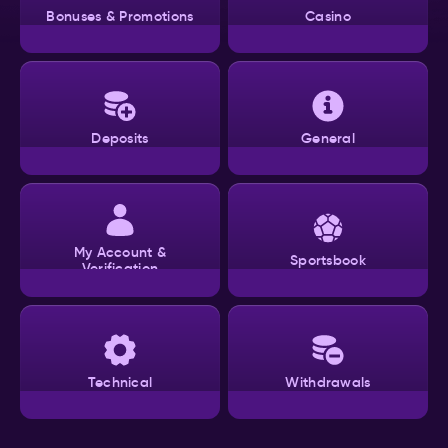
Bonuses & Promotions
Casino
Deposits
General
My Account &
Sportsbook
Verification
Technical
Withdrawals