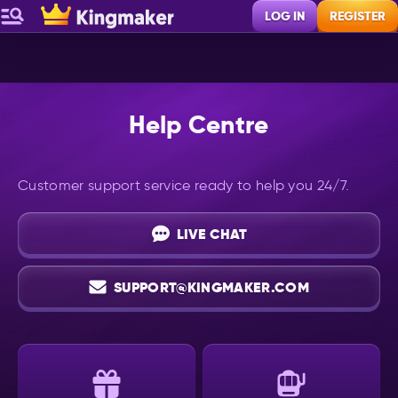
LOG IN
REGISTER
Help Centre
Customer support service ready to help you 24/7.
LIVE CHAT
SUPPORT@KINGMAKER.COM