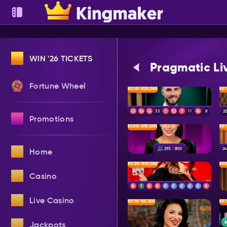
WIN '26 TICKETS
Pragmatic Li
Fortune Wheel
€0.10
- €20,000
€0.
Speed Roulette
23
36
14
33
7
32
7
11
16
8
2
Promotions
16
17
20
0
34
22
3
22
24
16
31
€1.00
- €10,000
€0.
ONE Blackjack 1
293 / 800
2
Home
1
€0.20
- €10,000
€50
Speed Baccarat A
Bl
Casino
B
T
B
B
P
P
P
P
P
B
Live Casino
B
P
P
P
B
P
P
P
P
P
€0.10
- €4,200
€0.
Treasure Island
Di
B
Jackpots