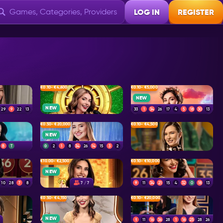
LOG IN
REGISTER
Games, Categories, Providers
€0.10
- €4,600
€0.10
- €5,000
edish
Money Time
Gates of Olympus Roulette
NEW
NEW
29
9
22
13
33
1
34
26
17
4
5
18
30
13
12
6
0
34
27
33
36
32
35
11
2
26
16
18
€0.50
- €20,000
€0.10
- €4,500
at
Crystal Roulette
Snakes & Ladders Live
NEW
B
T
0
2
1
8
34
26
14
15
3
2
19
24
36
11
16
23
7
20
20
23
€10.00
- €2,500
€0.10
- €10,000
Free Bet Blackjack 6
PowerUP Roulette
NEW
10
28
7
8
7 / 7
9
11
34
21
15
4
32
0
18
13
28
25
32
20
28
32
5
20
9
25
30
2
8
33
€0.50
- €4,150
€0.10
- €20,000
merald
Casino Hold'em
Roulette Azure
NEW
1
11
16
36
28
1
16
25
28
26