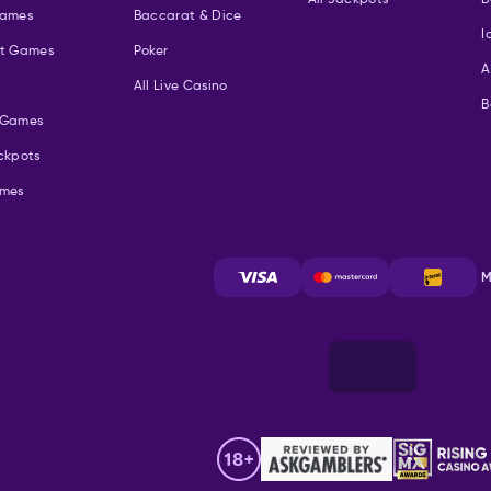
Games
Baccarat & Dice
I
nt Games
Poker
A
All Live Casino
B
 Games
ckpots
ames
M