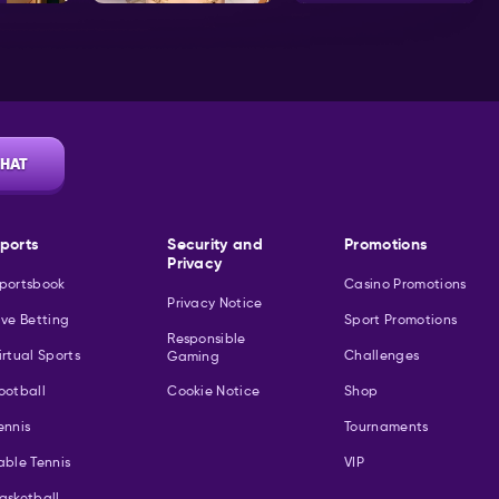
23
27
35
2
32
4
36
2
15
20
CHAT
ports
Security and
Promotions
Privacy
portsbook
Casino Promotions
Privacy Notice
ive Betting
Sport Promotions
Responsible
irtual Sports
Challenges
Gaming
ootball
Cookie Notice
Shop
ennis
Tournaments
able Tennis
VIP
asketball