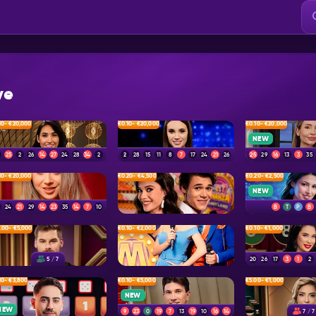
ve
10
- €20,000
€0.10
- €20,000
€0.10
- €20,000
Gold Saloon VIP Speed Roulette
Mega Roulette
Roulette 16 - Sw
NEW
2
25
2
26
14
27
24
28
34
2
2
28
15
11
8
7
17
24
21
26
25
29
16
13
3
35
18
36
30
26
5
21
29
19
1
2
23
24
3
0
23
24
27
11
11
32
22
6
32
25
22
10
- €20,000
€0.20
- €4,500
€0.20
- €2,500
Roulette Germany - Deutsches Roulette
Sweet Bonanza Candyland
Amazing Baccar
NEW
4
24
21
29
14
23
35
14
7
10
B
T
P
B
0
30
0
7
9
2
0
28
10
29
.00
- €5,000
€0.10
- €2,000
€0.10
- €1,000
ackjack 77 - Ruby
Mega Wheel
Lucky 6 Roulette
5 / 7
20
26
17
3
1
2
18
32
34
23
33
29
10
- €3,800
€0.10
- €5,000
€5.00
- €1,000
ce City
Fortune Roulette
Blackjack 87 - E
NEW
NEW
9
23
0
19
7
13
19
10
16
14
7 / 7