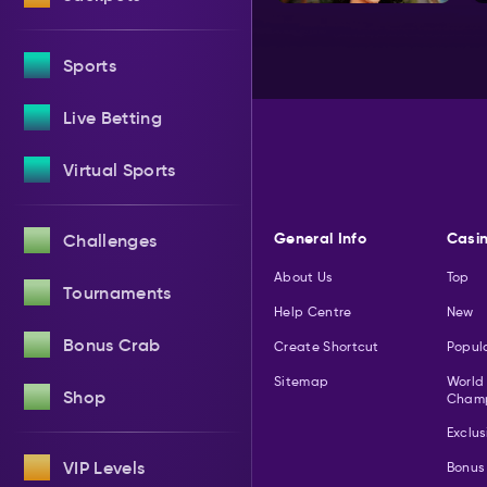
Sports
Live Betting
Virtual Sports
General Info
Casi
Challenges
About Us
Top
Tournaments
Help Centre
New
Bonus Crab
Create Shortcut
Popul
Sitemap
World
Shop
Champ
Exclus
VIP Levels
Bonus