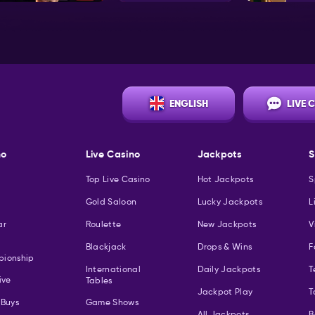
34
19
36
2
35
16
6
12
17
28
ENGLISH
LIVE 
no
Live Casino
Jackpots
S
Top Live Casino
Hot Jackpots
S
Gold Saloon
Lucky Jackpots
L
ar
Roulette
New Jackpots
V
Blackjack
Drops & Wins
F
ionship
International
Daily Jackpots
T
ive
Tables
Jackpot Play
T
 Buys
Game Shows
All Jackpots
B