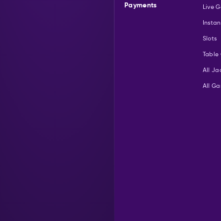
Payments
Live 
Insta
Slots
Table
All Ja
All G