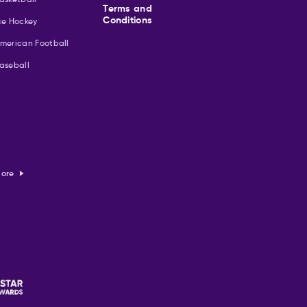
Terms and
Conditions
ce Hockey
merican Football
aseball
ore