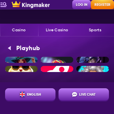
LOG IN
REGISTER
Casino
Live Casino
Sports
Playhub
Pumpkin UP
xBall
Charm Limbo
HAM$TER
Play Limbo
Theory of Crash
ENGLISH
LIVE CHAT