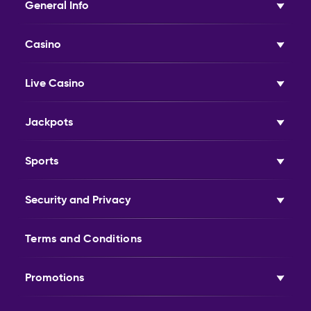
General Info
Casino
Live Casino
Jackpots
Sports
Security and Privacy
Terms and Conditions
Promotions