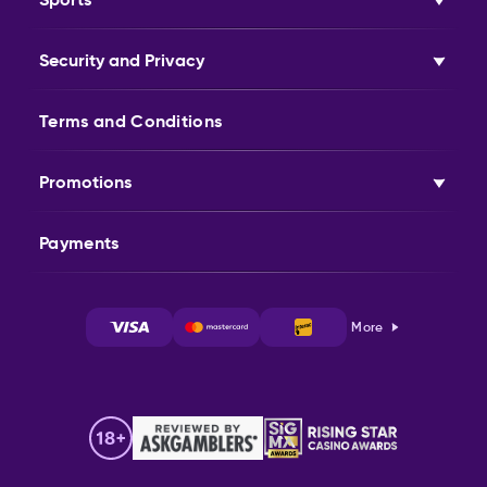
Security and Privacy
Terms and Conditions
Promotions
Payments
More