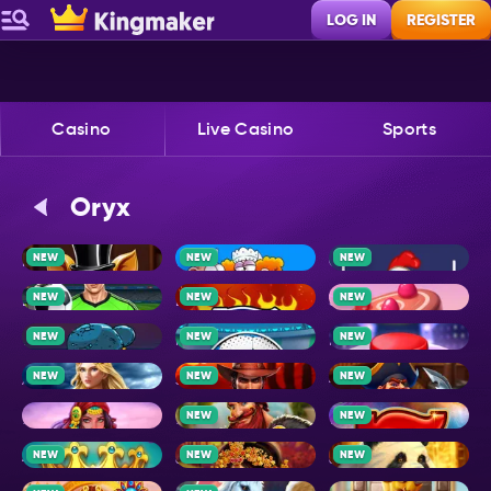
LOG IN
REGISTER
Casino
Live Casino
Sports
Oryx
NEW
NEW
NEW
Mr. Porky Bankster 10,000 Ways
Wedding Party Big Action Jackpots
Cross it!
NEW
NEW
NEW
Back of the Net
Double Mega Hot 7’s
Sugar Stacks
NEW
NEW
NEW
Wild Hour League
Reel Goal Cash Towers
Push the Button
NEW
NEW
NEW
Almighty Goddess: ZERA
3 Coin Cowboy
4 The Loot
NEW
NEW
7 Fates
7 Shields of Fortune
10 Celestial Fruits
NEW
NEW
NEW
40 Hot Diamond Desire
888 Empress
888 Panda