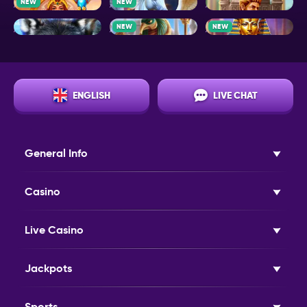
NEW
NEW
Almighty Hera
Almighty Pegasus Connect&Collect
Alpha Gold
NEW
NEW
Alpha Spirit
Amulets of Horus
Amun Ascension
ENGLISH
LIVE CHAT
General Info
Casino
Live Casino
Jackpots
Sports