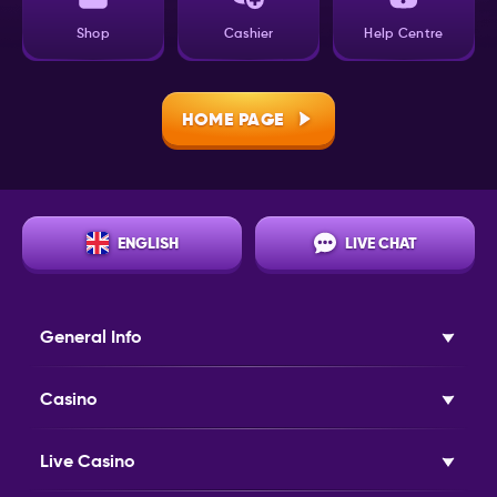
Shop
Cashier
Help Centre
HOME PAGE
ENGLISH
LIVE CHAT
General Info
Casino
Live Casino