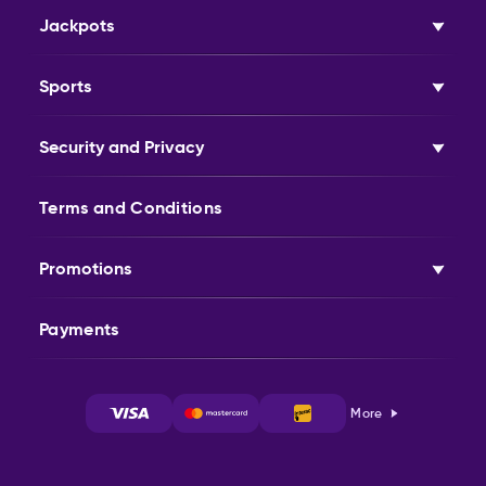
Jackpots
Sports
Security and Privacy
Terms and Conditions
Promotions
Payments
More