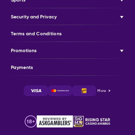
Security and Privacy
Terms and Conditions
Promotions
Payments
More