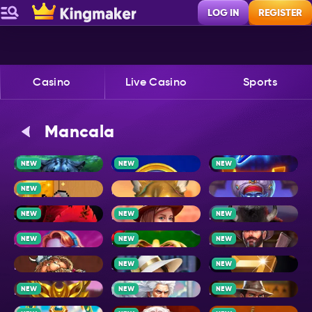
LOG IN
REGISTER
Casino
Live Casino
Sports
Mancala
NEW
NEW
NEW
Panther Legacy
Coin Craze: Supercharged
Coin Craze: Power Up!
NEW
Cheese Chase
Majestic Wolf
Giga Genie
NEW
NEW
NEW
Book of Runes
Book of Wealth ll
Buffalo Goes Wild
NEW
NEW
NEW
Neon Craze
Fruityliner X
Book of Wealth
NEW
NEW
BEERHALLA
Jackpot VIP
Code of Fortune
NEW
NEW
NEW
Era of Jinlong
Power of Zeus
Book of Wealth III