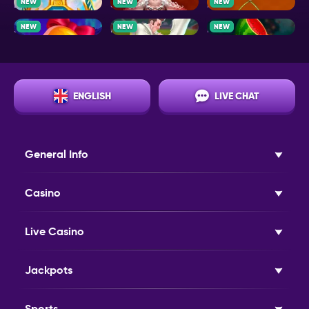
NEW
NEW
NEW
Epic Tower
Santa the Slayer
Fruityliner 40
NEW
NEW
NEW
Juicy Fever
Record Breaker
Fruits and Bombs
ENGLISH
LIVE CHAT
General Info
Casino
Live Casino
Jackpots
Sports