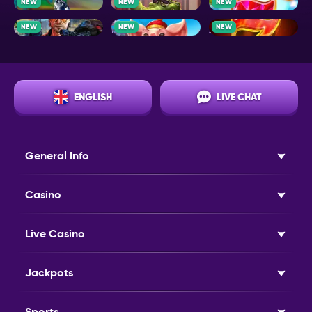
NEW
NEW
NEW
Wild Revolver
Crocy Montana
Fruity Multipliers
NEW
NEW
NEW
Under the Radar
Fortune Porky
20 Burning sevens
ENGLISH
LIVE CHAT
General Info
Casino
Live Casino
Jackpots
Sports