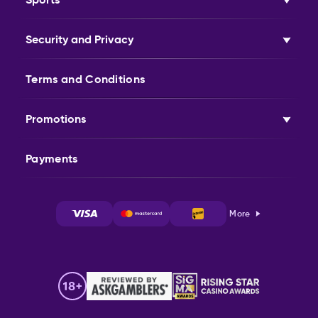
Security and Privacy
Terms and Conditions
Promotions
Payments
More