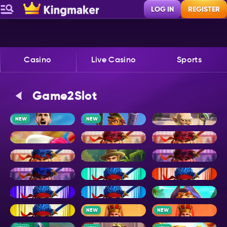
LOG IN
REGISTER
Casino
Live Casino
Sports
Game2Slot
NEW
NEW
Wild Derby
Zombies of Fortune
Fruit Sensei
Gummy Crush
10 Fruit Dojo
Fruit Dojo
5 Fruit Dojo
Basilica Treasures
100 Fruit Dojo
40 Fruit Dojo
10 Fruit Dojo Legacy
40 Fruit Dojo Legacy
Fruit Dojo Legacy
5 Fruit Dojo Legacy
Wild Booty
NEW
NEW
100 Fruit Dojo Legacy
Crown Fortunes
40 Crown Fortunes