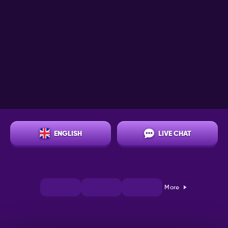
ENGLISH
LIVE CHAT
More