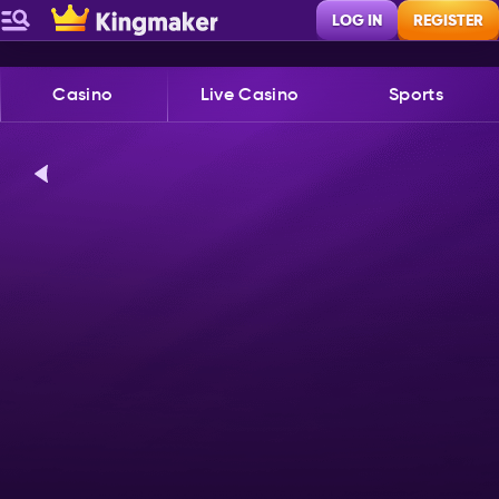
LOG IN
REGISTER
Casino
Live Casino
Sports