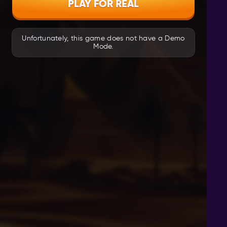
PLAY FOR REAL
Unfortunately, this game does not have a Demo
Mode.