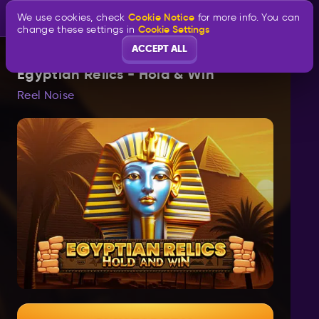
Cookie Notice
We use cookies, check
for more info. You can
Cookie Settings
change these settings in
ACCEPT ALL
Egyptian Relics - Hold & Win
Reel Noise