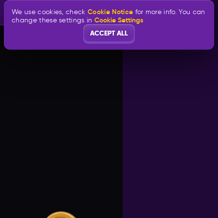
Cookie Notice
We use cookies, check
for more info. You can
Cookie Settings
change these settings in
ACCEPT ALL