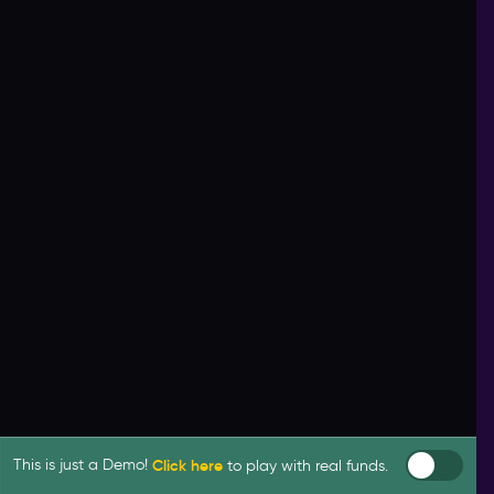
This is just a Demo!
Click here
to play with real funds.