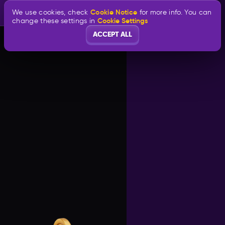
Cookie Notice
We use cookies, check
for more info. You can
Cookie Settings
change these settings in
ACCEPT ALL